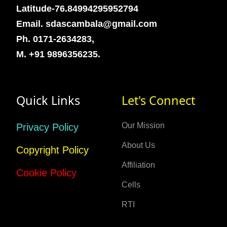
Latitude-76.84994295952794
Email. sdascambala@gmail.com
Ph. 0171-2634283,
M. +91 9896356235.
Quick Links
Let's Connect
Our Mission
Privacy Policy
About Us
Copyright Policy
Affiliation
Cookie Policy
Cells
RTI