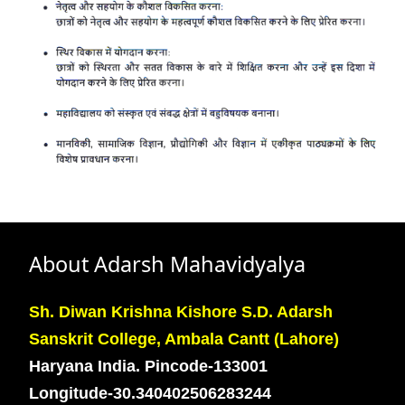
About Adarsh Mahavidyalya
Sh. Diwan Krishna Kishore S.D. Adarsh
Sanskrit College, Ambala Cantt (Lahore)
Haryana India. Pincode-133001
Longitude-30.340402506283244